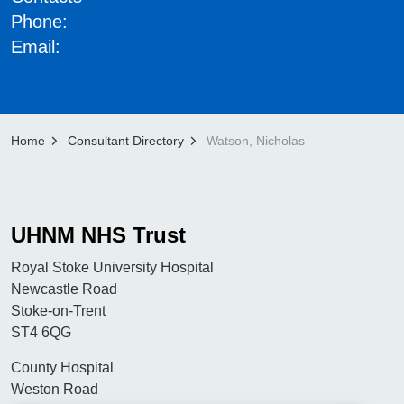
Phone:
Email:
Home
Consultant Directory
Watson, Nicholas
UHNM NHS Trust
Royal Stoke University Hospital
Newcastle Road
Stoke-on-Trent
ST4 6QG
County Hospital
Weston Road