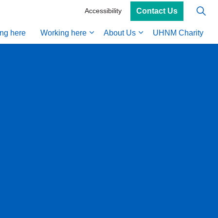
Contact Us
Accessibility
ing here
Working here
About Us
UHNM Charity