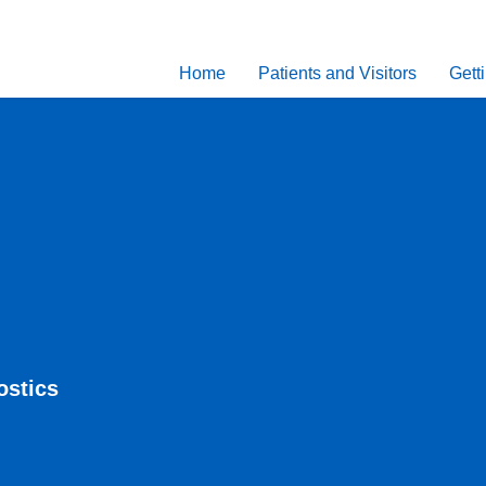
Home
Patients and Visitors
Gett
ostics