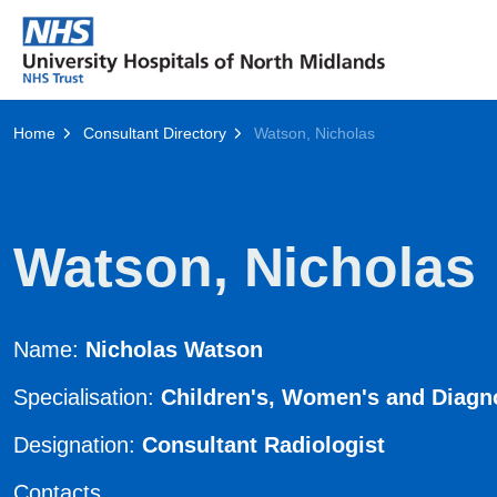
Home
Consultant Directory
Watson, Nicholas
Watson, Nicholas
Name:
Nicholas Watson
Specialisation:
Children's, Women's and Diagn
Designation:
Consultant Radiologist
Contacts