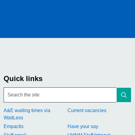
Quick links
A&E waiting times via
Current vacancies
WaitLess
Empactis
Have your say