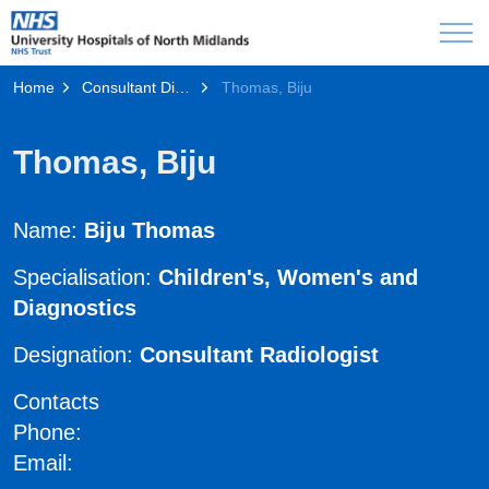
Home
Consultant Directory
Thomas, Biju
Thomas, Biju
Name:
Biju Thomas
Specialisation:
Children's, Women's and
Diagnostics
Designation:
Consultant Radiologist
Contacts
Phone:
Email: