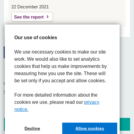
22 December 2021
See the report
Our use of cookies
We use necessary cookies to make our site
work. We would also like to set analytics
Facebook
Visit the UHNM LinkedIn web page
Instagram
cookies that help us make improvements by
measuring how you use the site. These will
be set only if you accept and allow cookies.
© 2026 University Hospitals of North Midlands NHS Trust
Site built by
Chilli Information Solutions Ltd
For more detailed information about the
cookies we use, please read our
privacy
notice.
Decline
Allow cookies