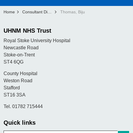
Home
Consultant Directory
Thomas, Biju
UHNM NHS Trust
Royal Stoke University Hospital
Newcastle Road
Stoke-on-Trent
ST4 6QG
County Hospital
Weston Road
Stafford
ST16 3SA
Tel. 01782 715444
Quick links