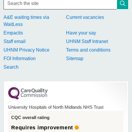
A&E waiting times via
Current vacancies
WaitLess
Empactis
Have your say
Staff email
UHNM Staff Intranet
UHNM Privacy Notice
Terms and conditions
FOI Information
Sitemap
Search
University Hospitals of North Midlands NHS Trust
CQC overall rating
Requires improvement