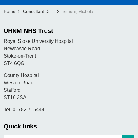
Home
Consultant Directory
Simoni, Michela
UHNM NHS Trust
Royal Stoke University Hospital
Newcastle Road
Stoke-on-Trent
ST4 6QG
County Hospital
Weston Road
Stafford
ST16 3SA
Tel. 01782 715444
Quick links