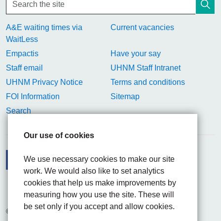
A&E waiting times via
Current vacancies
WaitLess
Empactis
Have your say
Staff email
UHNM Staff Intranet
UHNM Privacy Notice
Terms and conditions
FOI Information
Sitemap
Search
Our use of cookies
We use necessary cookies to make our site
work. We would also like to set analytics
Facebook
Visit the UHNM LinkedIn web page
Instagram
cookies that help us make improvements by
measuring how you use the site. These will
be set only if you accept and allow cookies.
© 2026 University Hospitals of North Midlands NHS Trust