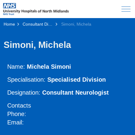
Home
Consultant Directory
Simoni, Michela
Simoni, Michela
Name:
Michela Simoni
Specialisation:
Specialised Division
Designation:
Consultant Neurologist
Contacts
Phone:
Email: