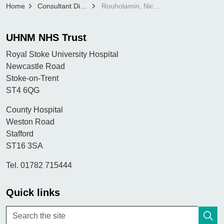
Home
Consultant Directory
Rouholamin, Nickou
UHNM NHS Trust
Royal Stoke University Hospital
Newcastle Road
Stoke-on-Trent
ST4 6QG
County Hospital
Weston Road
Stafford
ST16 3SA
Tel. 01782 715444
Quick links