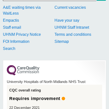
A&E waiting times via
Current vacancies
WaitLess
Empactis
Have your say
Staff email
UHNM Staff Intranet
UHNM Privacy Notice
Terms and conditions
FOI Information
Sitemap
Search
University Hospitals of North Midlands NHS Trust
CQC overall rating
Requires improvement
22 December 2021