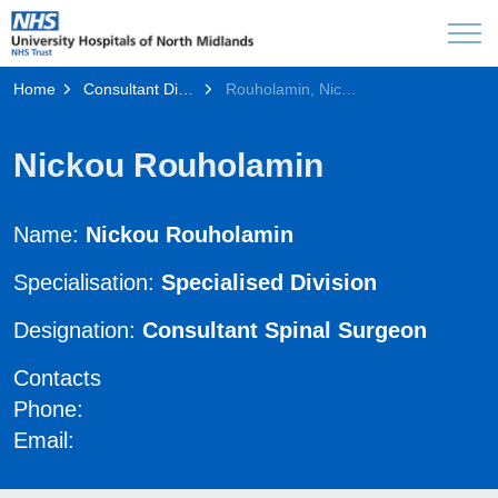
Home
Consultant Directory
Rouholamin, Nickou
Nickou Rouholamin
Name:
Nickou Rouholamin
Specialisation:
Specialised Division
Designation:
Consultant Spinal Surgeon
Contacts
Phone:
Email: