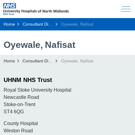
Home
Consultant Directory
Oyewale, Nafisat
Oyewale, Nafisat
Home
Consultant Directory
Oyewale, Nafisat
UHNM NHS Trust
Royal Stoke University Hospital
Newcastle Road
Stoke-on-Trent
ST4 6QG
County Hospital
Weston Road