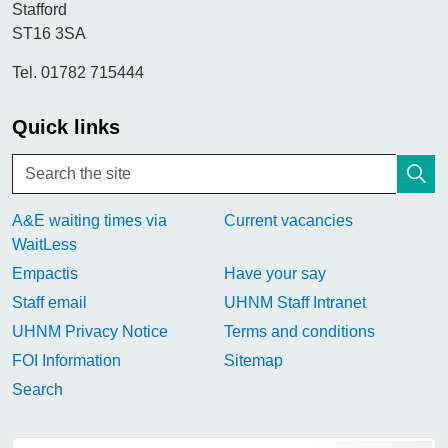
Stafford
ST16 3SA
Tel. 01782 715444
Quick links
A&E waiting times via
Current vacancies
WaitLess
Empactis
Have your say
Staff email
UHNM Staff Intranet
UHNM Privacy Notice
Terms and conditions
FOI Information
Sitemap
Search