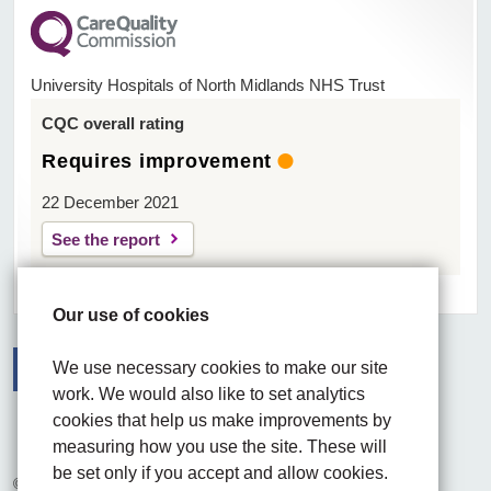
University Hospitals of North Midlands NHS Trust
CQC overall rating
Requires improvement
22 December 2021
See the report
Our use of cookies
We use necessary cookies to make our site
work. We would also like to set analytics
Facebook
Visit the UHNM LinkedIn web page
Instagram
cookies that help us make improvements by
measuring how you use the site. These will
be set only if you accept and allow cookies.
© 2026 University Hospitals of North Midlands NHS Trust