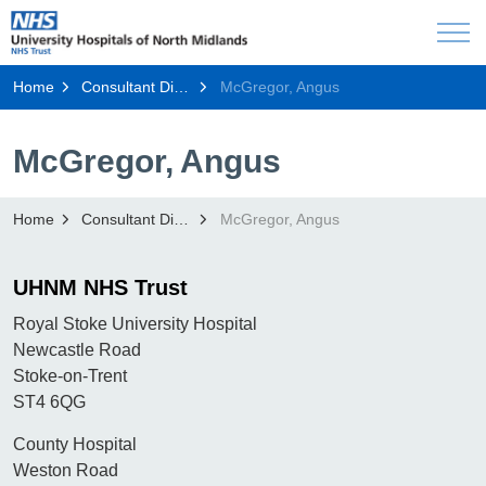
Home
Consultant Directory
McGregor, Angus
McGregor, Angus
Home
Consultant Directory
McGregor, Angus
UHNM NHS Trust
Royal Stoke University Hospital
Newcastle Road
Stoke-on-Trent
ST4 6QG
County Hospital
Weston Road