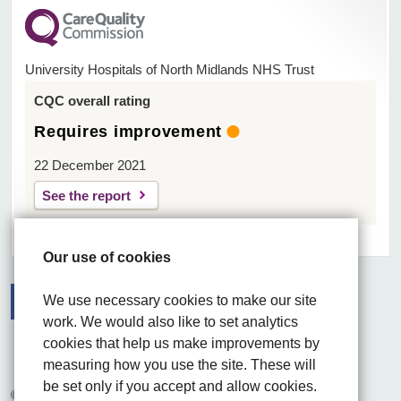
University Hospitals of North Midlands NHS Trust
CQC overall rating
Requires improvement
22 December 2021
See the report
Our use of cookies
We use necessary cookies to make our site
work. We would also like to set analytics
Facebook
Visit the UHNM LinkedIn web page
Instagram
cookies that help us make improvements by
measuring how you use the site. These will
be set only if you accept and allow cookies.
© 2026 University Hospitals of North Midlands NHS Trust