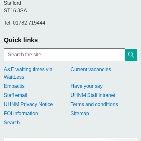
Stafford
ST16 3SA
Tel. 01782 715444
Quick links
A&E waiting times via
Current vacancies
WaitLess
Empactis
Have your say
Staff email
UHNM Staff Intranet
UHNM Privacy Notice
Terms and conditions
FOI Information
Sitemap
Search