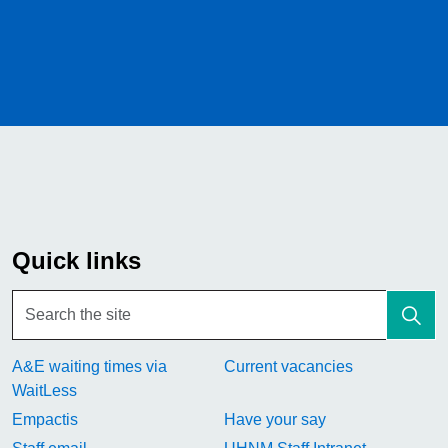
Quick links
A&E waiting times via
Current vacancies
WaitLess
Empactis
Have your say