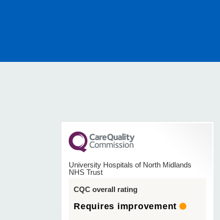
University Hospitals of North Midlands
NHS Trust
CQC overall rating
Requires improvement