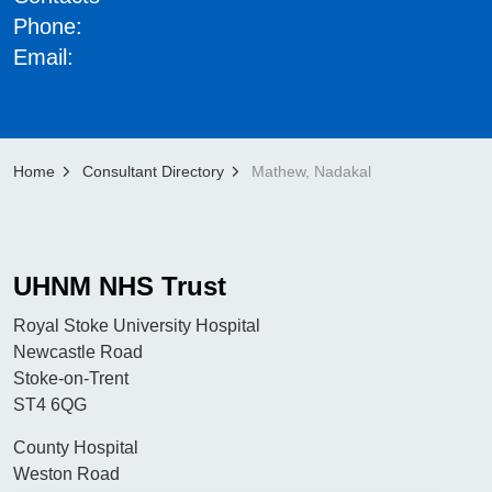
Phone:
Email:
Home
Consultant Directory
Mathew, Nadakal
UHNM NHS Trust
Royal Stoke University Hospital
Newcastle Road
Stoke-on-Trent
ST4 6QG
County Hospital
Weston Road