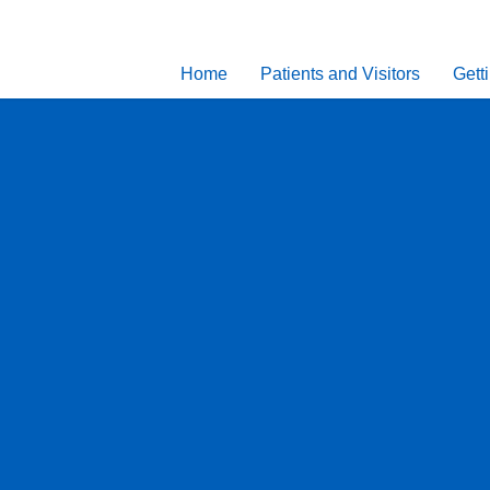
Home
Patients and Visitors
Gett