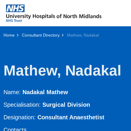
Home
Consultant Directory
Mathew, Nadakal
Mathew, Nadakal
Name:
Nadakal Mathew
Specialisation:
Surgical Division
Designation:
Consultant Anaesthetist
Contacts