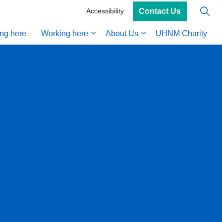
Contact Us
Accessibility
ing here
Working here
About Us
UHNM Charity