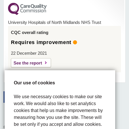
University Hospitals of North Midlands NHS Trust
CQC overall rating
Requires improvement
22 December 2021
See the report
Our use of cookies
We use necessary cookies to make our site
work. We would also like to set analytics
Facebook
Visit the UHNM LinkedIn web page
Instagram
cookies that help us make improvements by
measuring how you use the site. These will
be set only if you accept and allow cookies.
© 2026 University Hospitals of North Midlands NHS Trust