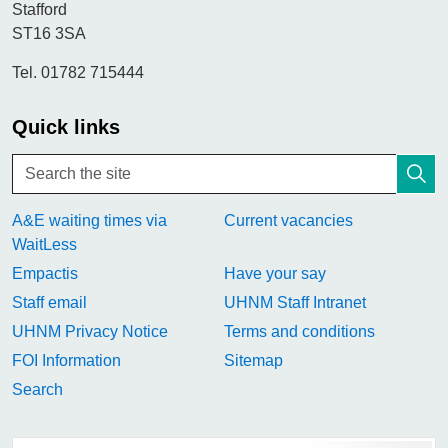
Stafford
ST16 3SA
Tel. 01782 715444
Quick links
A&E waiting times via
Current vacancies
WaitLess
Empactis
Have your say
Staff email
UHNM Staff Intranet
UHNM Privacy Notice
Terms and conditions
FOI Information
Sitemap
Search