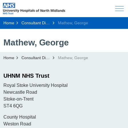
Home
Consultant Directory
Mathew, George
Mathew, George
Home
Consultant Directory
Mathew, George
UHNM NHS Trust
Royal Stoke University Hospital
Newcastle Road
Stoke-on-Trent
ST4 6QG
County Hospital
Weston Road