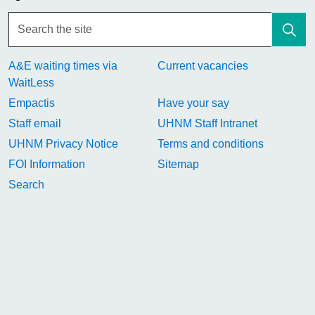
A&E waiting times via
Current vacancies
WaitLess
Empactis
Have your say
Staff email
UHNM Staff Intranet
UHNM Privacy Notice
Terms and conditions
FOI Information
Sitemap
Search