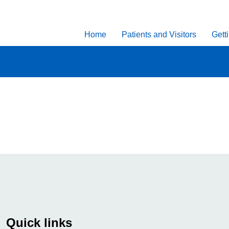
Home
Patients and Visitors
Gett
Quick links