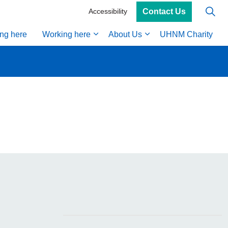
Contact Us
Accessibility
ing here
Working here
About Us
UHNM Charity