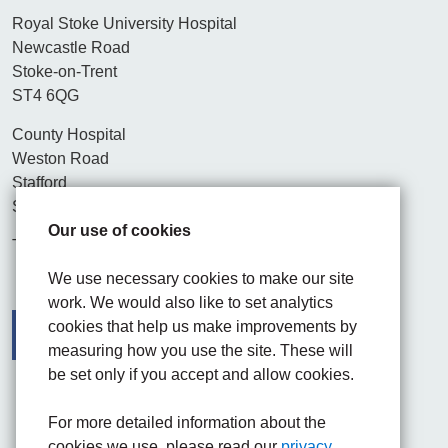
Royal Stoke University Hospital
Newcastle Road
Stoke-on-Trent
ST4 6QG
County Hospital
Weston Road
Stafford
ST16 3SA
Our use of cookies
Tel. 01782 715444
We use necessary cookies to make our site
work. We would also like to set analytics
cookies that help us make improvements by
measuring how you use the site. These will
be set only if you accept and allow cookies.
Facebook
Visit the UHNM LinkedIn web page
Instagram
For more detailed information about the
cookies we use, please read our
privacy