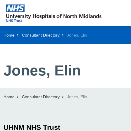
Home
Consultant Directory
Jones, Elin
Jones, Elin
Home
Consultant Directory
Jones, Elin
UHNM NHS Trust