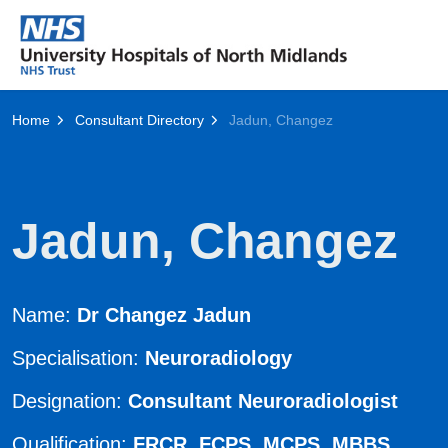
Home
Consultant Directory
Jadun, Changez
Jadun, Changez
Name:
Dr Changez Jadun
Specialisation:
Neuroradiology
Designation:
Consultant Neuroradiologist
Qualification:
FRCR, FCPS, MCPS, MBBS