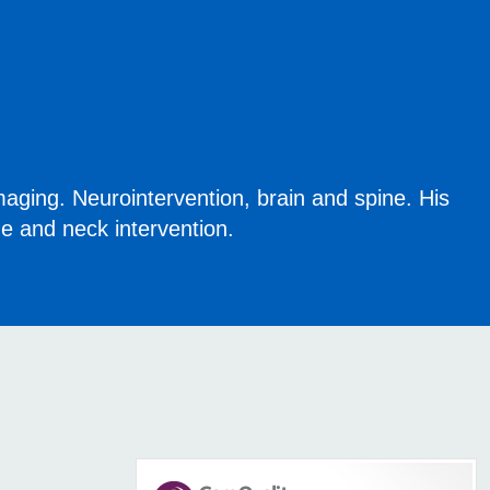
maging. Neurointervention, brain and spine. His
ne and neck intervention.