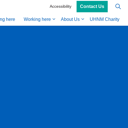
Contact Us
Accessibility
ing here
Working here
About Us
UHNM Charity