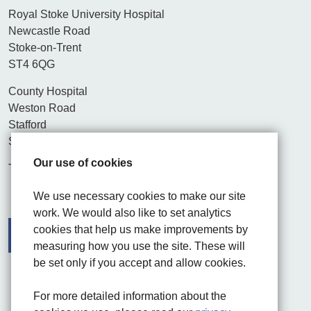
Royal Stoke University Hospital
Newcastle Road
Stoke-on-Trent
ST4 6QG
County Hospital
Weston Road
Stafford
ST16 3SA
Our use of cookies
Tel. 01782 715444
We use necessary cookies to make our site
work. We would also like to set analytics
cookies that help us make improvements by
measuring how you use the site. These will
be set only if you accept and allow cookies.
Facebook
Visit the UHNM LinkedIn web page
Instagram
For more detailed information about the