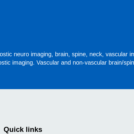
stic neuro imaging, brain, spine, neck, vascular i
ostic imaging. Vascular and non-vascular brain/spi
Quick links