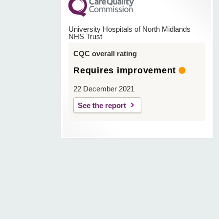
University Hospitals of North Midlands
NHS Trust
CQC overall rating
Requires improvement
22 December 2021
See the report