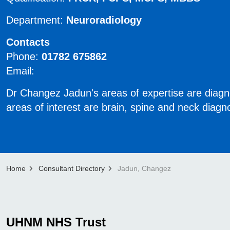
Department:
Neuroradiology
Contacts
Phone:
01782 675862
Email:
Dr Changez Jadun's areas of expertise are diagno
areas of interest are brain, spine and neck diagn
Home
Consultant Directory
Jadun, Changez
UHNM NHS Trust