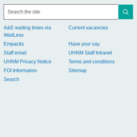
A&E waiting times via
Current vacancies
WaitLess
Empactis
Have your say
Staff email
UHNM Staff Intranet
UHNM Privacy Notice
Terms and conditions
FOI Information
Sitemap
Search