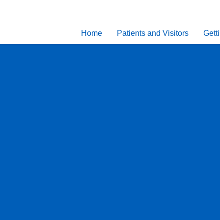
Home
Patients and Visitors
Gett