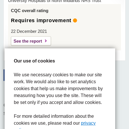
University Hospitals of North Midlands NHS Trust
CQC overall rating
Requires improvement
22 December 2021
See the report
Our use of cookies
We use necessary cookies to make our site
work. We would also like to set analytics
Facebook
Visit the UHNM LinkedIn web page
Instagram
cookies that help us make improvements by
measuring how you use the site. These will
be set only if you accept and allow cookies.
© 2026 University Hospitals of North Midlands NHS Trust
Site built by
Chilli Information Solutions Ltd
For more detailed information about the
cookies we use, please read our
privacy