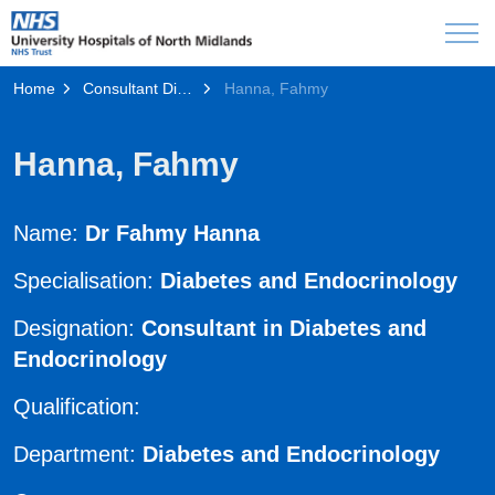
Home
Consultant Directory
Hanna, Fahmy
Hanna, Fahmy
Name:
Dr Fahmy Hanna
Specialisation:
Diabetes and Endocrinology
Designation:
Consultant in Diabetes and
Endocrinology
Qualification:
Department:
Diabetes and Endocrinology