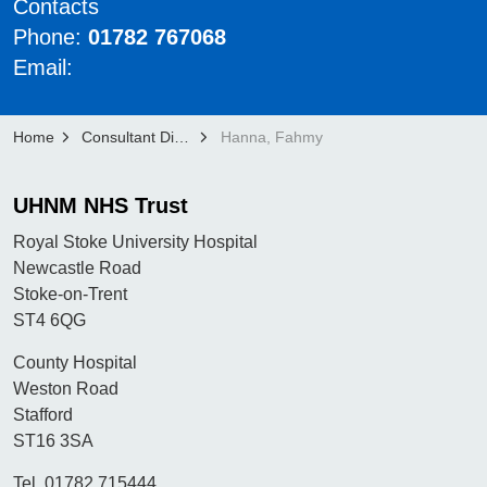
Contacts
Phone:
01782 767068
Email:
Home
Consultant Directory
Hanna, Fahmy
UHNM NHS Trust
Royal Stoke University Hospital
Newcastle Road
Stoke-on-Trent
ST4 6QG
County Hospital
Weston Road
Stafford
ST16 3SA
Tel. 01782 715444