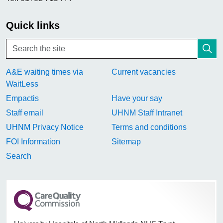
Quick links
A&E waiting times via
Current vacancies
WaitLess
Empactis
Have your say
Staff email
UHNM Staff Intranet
UHNM Privacy Notice
Terms and conditions
FOI Information
Sitemap
Search