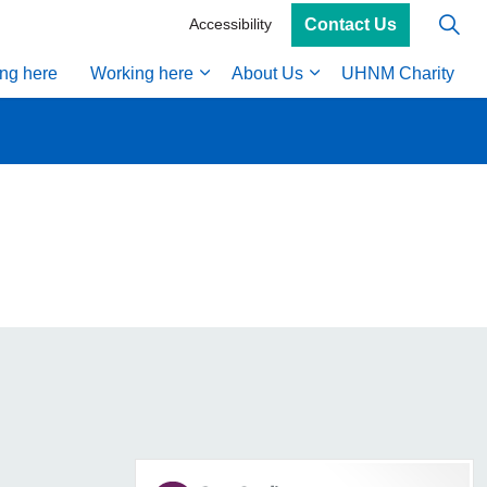
Contact Us
Accessibility
ing here
Working here
About Us
UHNM Charity