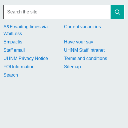
A&E waiting times via
Current vacancies
WaitLess
Empactis
Have your say
Staff email
UHNM Staff Intranet
UHNM Privacy Notice
Terms and conditions
FOI Information
Sitemap
Search