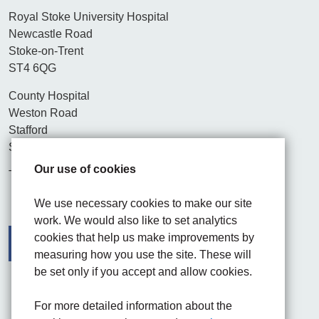
Royal Stoke University Hospital
Newcastle Road
Stoke-on-Trent
ST4 6QG
County Hospital
Weston Road
Stafford
ST16 3SA
Our use of cookies
Tel. 01782 715444
We use necessary cookies to make our site
work. We would also like to set analytics
cookies that help us make improvements by
measuring how you use the site. These will
be set only if you accept and allow cookies.
Facebook
Visit the UHNM LinkedIn web page
Instagram
For more detailed information about the