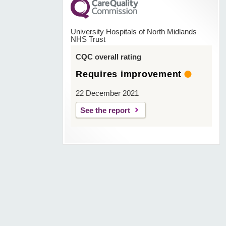
University Hospitals of North Midlands
NHS Trust
CQC overall rating
Requires improvement
22 December 2021
See the report