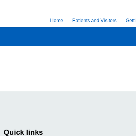
Home
Patients and Visitors
Gett
Quick links