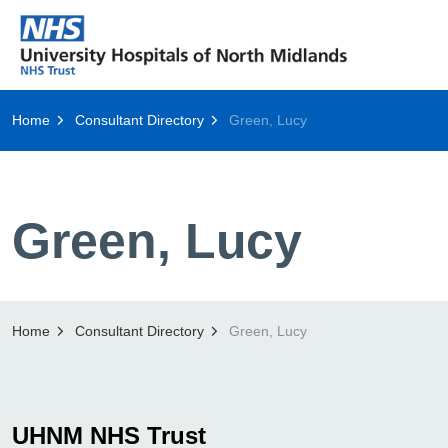
Home
Consultant Directory
Green, Lucy
Green, Lucy
Home
Consultant Directory
Green, Lucy
UHNM NHS Trust