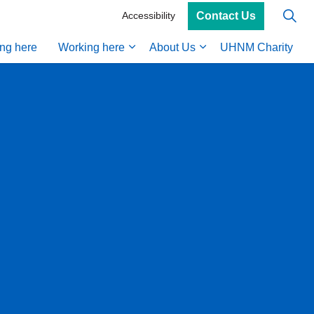
Contact Us
Accessibility
ing here
Working here
About Us
UHNM Charity