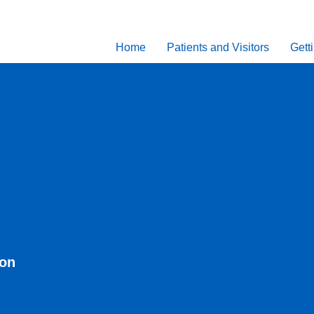
Home
Patients and Visitors
Gett
eon