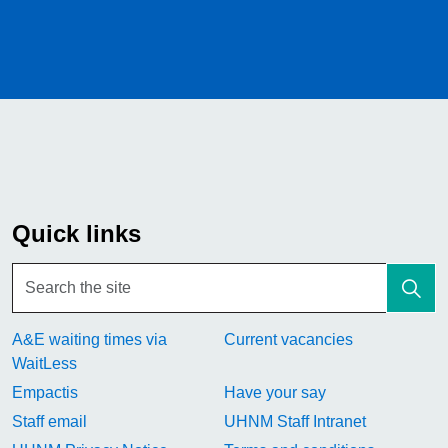
Quick links
A&E waiting times via
Current vacancies
WaitLess
Empactis
Have your say
Staff email
UHNM Staff Intranet