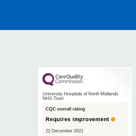
University Hospitals of North Midlands
NHS Trust
CQC overall rating
Requires improvement
22 December 2021