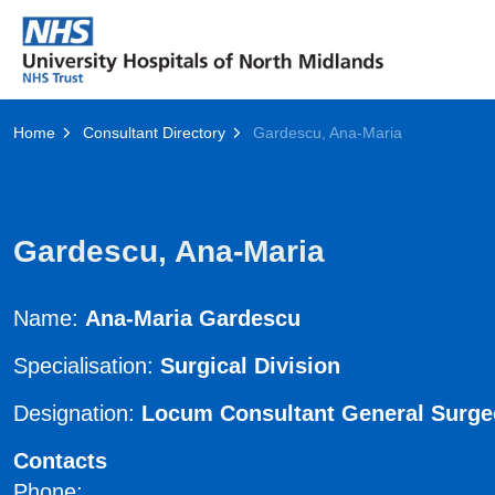
Home
Consultant Directory
Gardescu, Ana-Maria
Gardescu, Ana-Maria
Name:
Ana-Maria Gardescu
Specialisation:
Surgical Division
Designation:
Locum Consultant General Surg
Contacts
Phone: