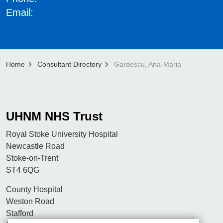
Email:
Home
Consultant Directory
Gardescu, Ana-Maria
UHNM NHS Trust
Royal Stoke University Hospital
Newcastle Road
Stoke-on-Trent
ST4 6QG
County Hospital
Weston Road
Stafford