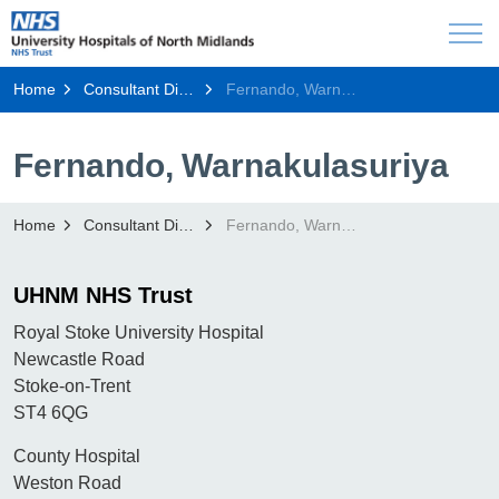
Home
Consultant Directory
Fernando, Warnakulasuriya
Fernando, Warnakulasuriya
Home
Consultant Directory
Fernando, Warnakulasuriya
UHNM NHS Trust
Royal Stoke University Hospital
Newcastle Road
Stoke-on-Trent
ST4 6QG
County Hospital
Weston Road