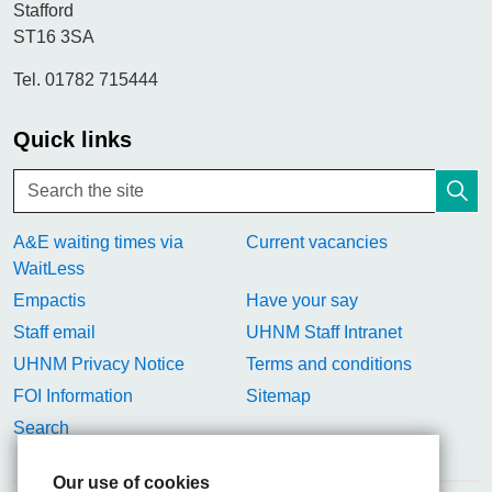
Stafford
ST16 3SA
Tel. 01782 715444
Quick links
A&E waiting times via
Current vacancies
WaitLess
Empactis
Have your say
Staff email
UHNM Staff Intranet
UHNM Privacy Notice
Terms and conditions
FOI Information
Sitemap
Search
Our use of cookies