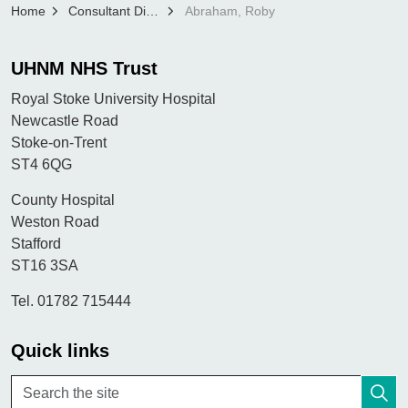
Home
Consultant Directory
Abraham, Roby
UHNM NHS Trust
Royal Stoke University Hospital
Newcastle Road
Stoke-on-Trent
ST4 6QG
County Hospital
Weston Road
Stafford
ST16 3SA
Tel. 01782 715444
Quick links