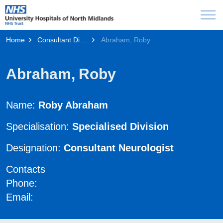
Home
Consultant Directory
Abraham, Roby
Abraham, Roby
Name:
Roby Abraham
Specialisation:
Specialised Division
Designation:
Consultant Neurologist
Contacts
Phone:
Email: