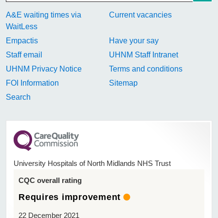
A&E waiting times via
Current vacancies
WaitLess
Empactis
Have your say
Staff email
UHNM Staff Intranet
UHNM Privacy Notice
Terms and conditions
FOI Information
Sitemap
Search
University Hospitals of North Midlands NHS Trust
CQC overall rating
Requires improvement
22 December 2021