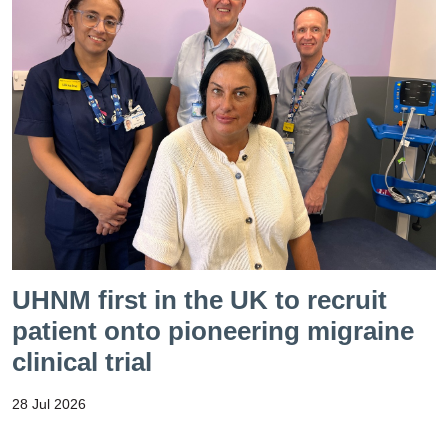
UHNM first in the UK to recruit
patient onto pioneering migraine
clinical trial
28 Jul 2026