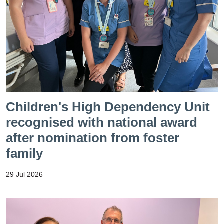
Children's High Dependency Unit
recognised with national award
after nomination from foster
family
29 Jul 2026