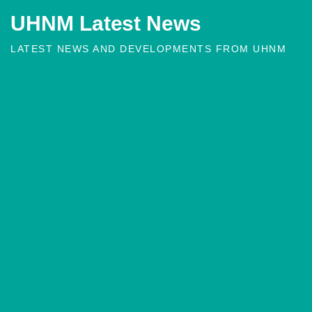
UHNM Latest News
LATEST NEWS AND DEVELOPMENTS FROM UHNM