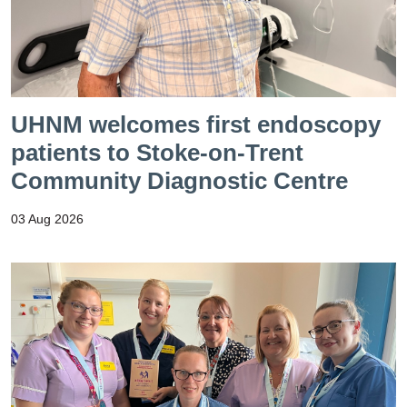
UHNM welcomes first endoscopy
patients to Stoke-on-Trent
Community Diagnostic Centre
03 Aug 2026