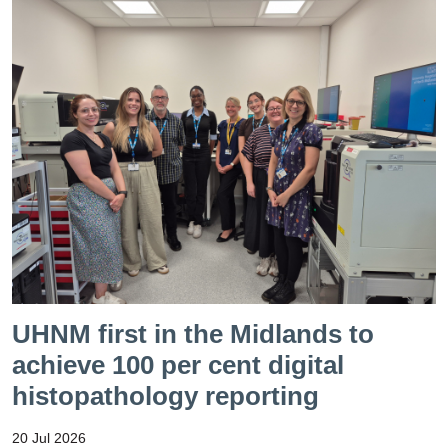
UHNM first in the Midlands to
achieve 100 per cent digital
histopathology reporting
20 Jul 2026