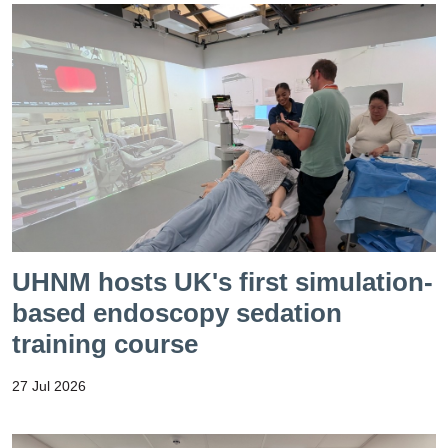
UHNM hosts UK's first simulation-
based endoscopy sedation
training course
27 Jul 2026