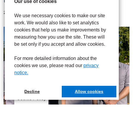
Our use of cookies
20 Jul 2026
We use necessary cookies to make our site
work. We would also like to set analytics
cookies that help us make improvements by
measuring how you use the site. These will
be set only if you accept and allow cookies.
For more detailed information about the
cookies we use, please read our
privacy
notice.
Decline
Allow cookies
Cookie Policy
UHNM nurses share specialist