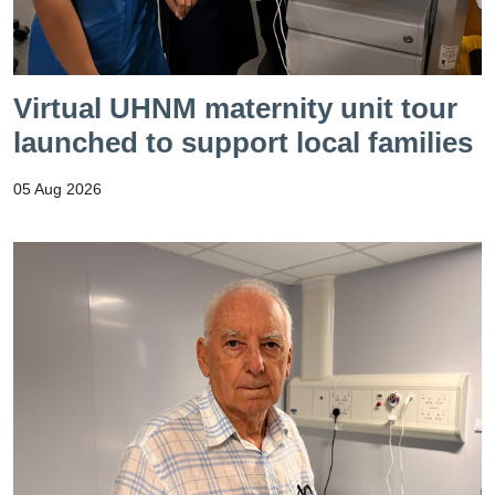
Virtual UHNM maternity unit tour
launched to support local families
05 Aug 2026