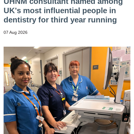
UHNM consultant named among
UK's most influential people in
dentistry for third year running
07 Aug 2026