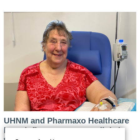
UHNM and Pharmaxo Healthcare
launch first cancer care clinic in
the West Midlands