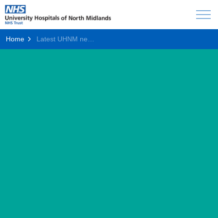
Home
Latest UHNM news